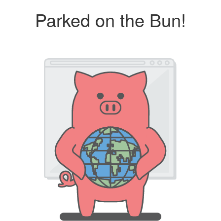
Parked on the Bun!