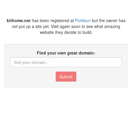
kithome.net
has been registered at
Porkbun
but the owner has
not put up a site yet. Visit again soon to see what amazing
website they decide to build.
Find your own great domain:
Submit